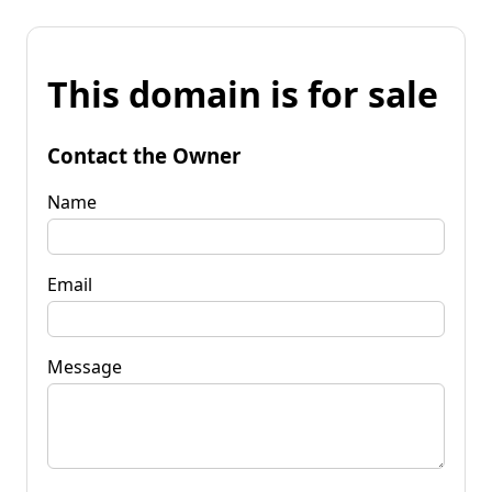
This domain is for sale
Contact the Owner
Name
Email
Message