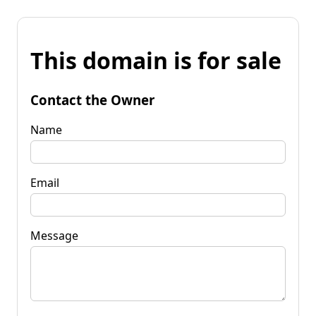
This domain is for sale
Contact the Owner
Name
Email
Message