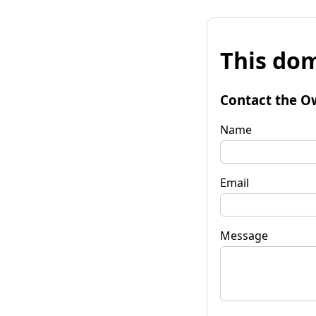
This dom
Contact the O
Name
Email
Message