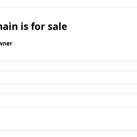
ain is for sale
wner